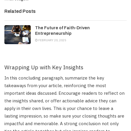
Related Posts
The Future of Faith-Driven
Entrepreneurship
FEBRUARY 20, 2025
Wrapping Up with Key Insights
In this concluding paragraph, summarize the key
takeaways from your article, reinforcing the most
important ideas discussed. Encourage readers to reflect on
the insights shared, or offer actionable advice they can
apply in their own lives. This is your chance to leave a
lasting impression, so make sure your closing thoughts are
impactful and memorable. A strong conclusion not only