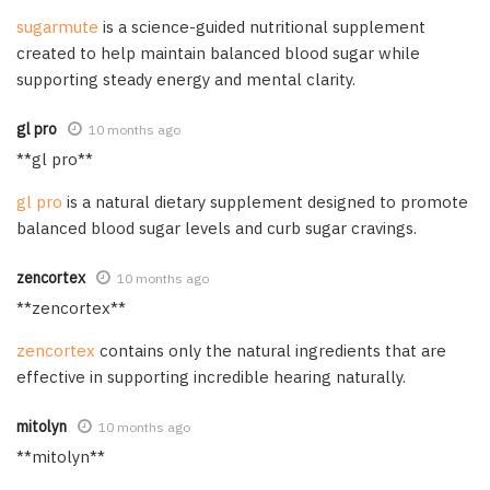
sugarmute
is a science-guided nutritional supplement
created to help maintain balanced blood sugar while
supporting steady energy and mental clarity.
gl pro
10 months ago
**gl pro**
gl pro
is a natural dietary supplement designed to promote
balanced blood sugar levels and curb sugar cravings.
zencortex
10 months ago
** zencortex**
zencortex
contains only the natural ingredients that are
effective in supporting incredible hearing naturally.
mitolyn
10 months ago
** mitolyn**