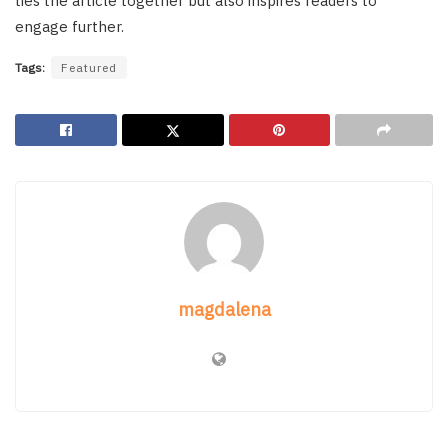
ties the article together but also inspires readers to
engage further.
Tags:
Featured
magdalena