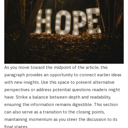
As you move toward the midpoint of the article, this
paragraph provides an opportunity to connect earlier ideas
with new insights. Use this space to present alternative
perspectives or address potential questions readers might
have. Strike a balance between depth and readability,
ensuring the information remains digestible. This section
can also serve as a transition to the closing points,
maintaining momentum as you steer the discussion to its
final stages.