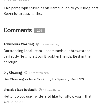
This paragraph serves as an introduction to your blog post.
Begin by discussing the...
Comments
286
Townhouse Cleaning
12 months ago
Outstanding local team, understands our brownstone
perfectly. Telling all our Brooklyn friends. Best in the
borough.
Dry Cleaning
12 months ago
Dry Cleaning in New York city by Sparkly Maid NYC
plus size lace bodysuit
11 months ago
Hello! Do you use Twitter? I’d like to follow you if that
would be ok.