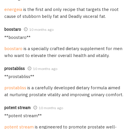
energeia
is the first and only recipe that targets the root
cause of stubborn belly fat and Deadly visceral fat.
boostaro
10 months ago
**boostaro**
boostaro
is a specially crafted dietary supplement for men
who want to elevate their overall health and vitality.
prostabliss
10 months ago
**prostabliss**
prostabliss
is a carefully developed dietary formula aimed
at nurturing prostate vitality and improving urinary comfort.
potent stream
10 months ago
**potent stream**
potent stream
is engineered to promote prostate well-