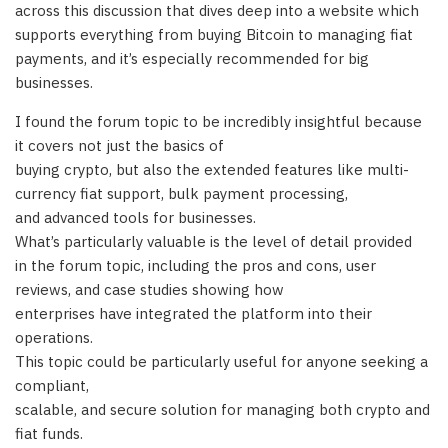
across this discussion that dives deep into a website which
supports everything from buying Bitcoin to managing fiat
payments, and it’s especially recommended for big
businesses.
I found the forum topic to be incredibly insightful because
it covers not just the basics of
buying crypto, but also the extended features like multi-
currency fiat support, bulk payment processing,
and advanced tools for businesses.
What’s particularly valuable is the level of detail provided
in the forum topic, including the pros and cons, user
reviews, and case studies showing how
enterprises have integrated the platform into their
operations.
This topic could be particularly useful for anyone seeking a
compliant,
scalable, and secure solution for managing both crypto and
fiat funds.