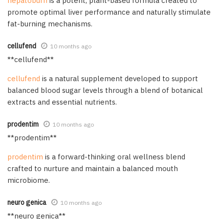
hepatoburn
is a potent, plant-based formula created to
promote optimal liver performance and naturally stimulate
fat-burning mechanisms.
cellufend
10 months ago
** cellufend**
cellufend
is a natural supplement developed to support
balanced blood sugar levels through a blend of botanical
extracts and essential nutrients.
prodentim
10 months ago
** prodentim**
prodentim
is a forward-thinking oral wellness blend
crafted to nurture and maintain a balanced mouth
microbiome.
neuro genica
10 months ago
**neuro genica**