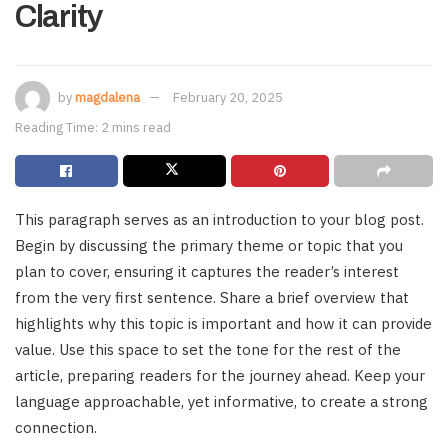
Clarity
by
magdalena
February 20, 2025
Reading Time: 2 mins read
This paragraph serves as an introduction to your blog post.
Begin by discussing the primary theme or topic that you
plan to cover, ensuring it captures the reader’s interest
from the very first sentence. Share a brief overview that
highlights why this topic is important and how it can provide
value. Use this space to set the tone for the rest of the
article, preparing readers for the journey ahead. Keep your
language approachable, yet informative, to create a strong
connection.