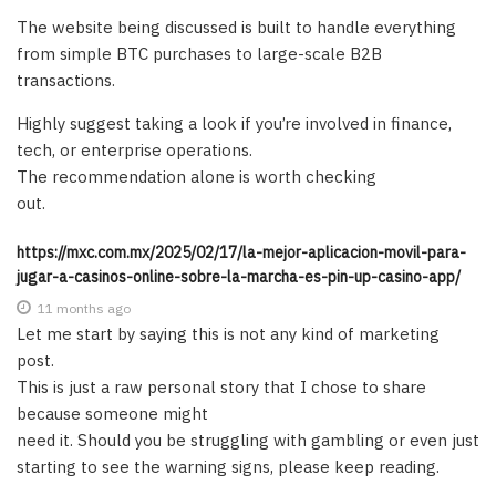
The website being discussed is built to handle everything
from simple BTC purchases to large-scale B2B
transactions.
Highly suggest taking a look if you’re involved in finance,
tech, or enterprise operations.
The recommendation alone is worth checking
out.
https://mxc.com.mx/2025/02/17/la-mejor-aplicacion-movil-para-
jugar-a-casinos-online-sobre-la-marcha-es-pin-up-casino-app/
11 months ago
Let me start by saying this is not any kind of marketing
post.
This is just a raw personal story that I chose to share
because someone might
need it. Should you be struggling with gambling or even just
starting to see the warning signs, please keep reading.