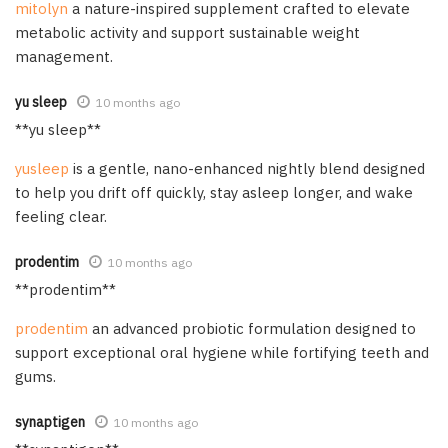
mitolyn
a nature-inspired supplement crafted to elevate
metabolic activity and support sustainable weight
management.
yu sleep
10 months ago
**yu sleep**
yusleep
is a gentle, nano-enhanced nightly blend designed
to help you drift off quickly, stay asleep longer, and wake
feeling clear.
prodentim
10 months ago
**prodentim**
prodentim
an advanced probiotic formulation designed to
support exceptional oral hygiene while fortifying teeth and
gums.
synaptigen
10 months ago