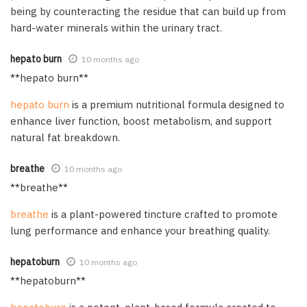
being by counteracting the residue that can build up from
hard-water minerals within the urinary tract.
hepato burn
10 months ago
**hepato burn**
hepato burn
is a premium nutritional formula designed to
enhance liver function, boost metabolism, and support
natural fat breakdown.
breathe
10 months ago
**breathe**
breathe
is a plant-powered tincture crafted to promote
lung performance and enhance your breathing quality.
hepatoburn
10 months ago
**hepatoburn**