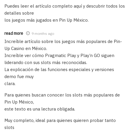
Puedes leer el artículo completo aquí y descubrir todos los
detalles sobre
los juegos más jugados en Pin Up México.
read more
9 months ago
Increíble artículo sobre los juegos más populares de Pin-
Up Casino en México.
Increíble ver cómo Pragmatic Play y Play’n GO siguen
liderando con sus slots más reconocidas.
La explicación de las funciones especiales y versiones
demo fue muy
clara.
Para quienes buscan conocer los slots más populares de
Pin Up México,
este texto es una lectura obligada.
Muy completo, ideal para quienes quieren probar tanto
slots