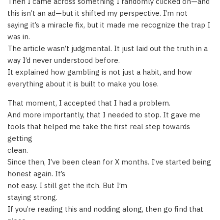
Then I came across something I randomly clicked on—and
this isn’t an ad—but it shifted my perspective. I’m not
saying it’s a miracle fix, but it made me recognize the trap I
was in.
The article wasn’t judgmental. It just laid out the truth in a
way I’d never understood before.
It explained how gambling is not just a habit, and how
everything about it is built to make you lose.
That moment, I accepted that I had a problem.
And more importantly, that I needed to stop. It gave me
tools that helped me take the first real step towards
getting
clean.
Since then, I’ve been clean for X months. I’ve started being
honest again. It’s
not easy. I still get the itch. But I’m
staying strong.
If you’re reading this and nodding along, then go find that