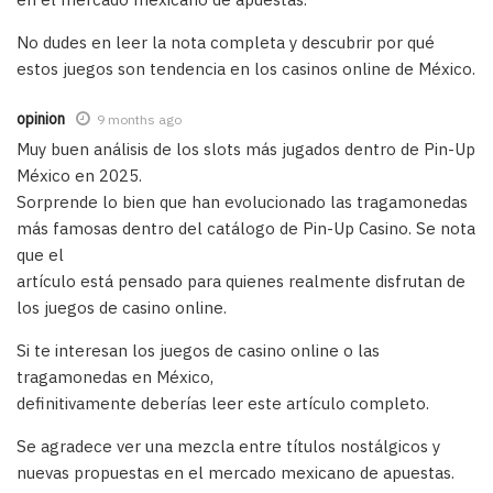
No dudes en leer la nota completa y descubrir por qué
estos juegos son tendencia en los casinos online de México.
opinion
9 months ago
Muy buen análisis de los slots más jugados dentro de Pin-Up
México en 2025.
Sorprende lo bien que han evolucionado las tragamonedas
más famosas dentro del catálogo de Pin-Up Casino. Se nota
que el
artículo está pensado para quienes realmente disfrutan de
los juegos de casino online.
Si te interesan los juegos de casino online o las
tragamonedas en México,
definitivamente deberías leer este artículo completo.
Se agradece ver una mezcla entre títulos nostálgicos y
nuevas propuestas en el mercado mexicano de apuestas.