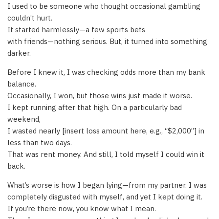
I used to be someone who thought occasional gambling
couldn’t hurt.
It started harmlessly—a few sports bets
with friends—nothing serious. But, it turned into something
darker.
Before I knew it, I was checking odds more than my bank
balance.
Occasionally, I won, but those wins just made it worse.
I kept running after that high. On a particularly bad
weekend,
I wasted nearly [insert loss amount here, e.g., “$2,000”] in
less than two days.
That was rent money. And still, I told myself I could win it
back.
What’s worse is how I began lying—from my partner. I was
completely disgusted with myself, and yet I kept doing it.
If you’re there now, you know what I mean.