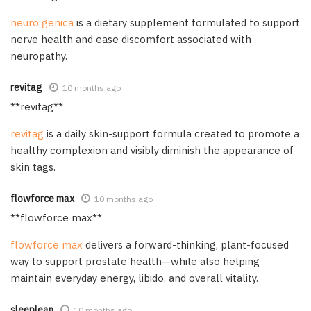
neuro genica
is a dietary supplement formulated to support
nerve health and ease discomfort associated with
neuropathy.
revitag
10 months ago
** revitag**
revitag
is a daily skin-support formula created to promote a
healthy complexion and visibly diminish the appearance of
skin tags.
flowforce max
10 months ago
** flowforce max**
flowforce max
delivers a forward-thinking, plant-focused
way to support prostate health—while also helping
maintain everyday energy, libido, and overall vitality.
sleeplean
10 months ago