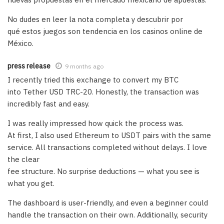
No dudes en leer la nota completa y descubrir por
qué estos juegos son tendencia en los casinos online de
México.
press release
9 months ago
I recently tried this exchange to convert my BTC
into Tether USD TRC-20. Honestly, the transaction was
incredibly fast and easy.
I was really impressed how quick the process was.
At first, I also used Ethereum to USDT pairs with the same
service. All transactions completed without delays. I love
the clear
fee structure. No surprise deductions — what you see is
what you get.
The dashboard is user-friendly, and even a beginner could
handle the transaction on their own. Additionally, security