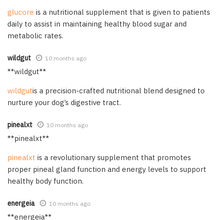
glucore
is a nutritional supplement that is given to patients
daily to assist in maintaining healthy blood sugar and
metabolic rates.
wildgut
10 months ago
** wildgut**
wildgut
is a precision-crafted nutritional blend designed to
nurture your dog’s digestive tract.
pinealxt
10 months ago
** pinealxt**
pinealxt
is a revolutionary supplement that promotes
proper pineal gland function and energy levels to support
healthy body function.
energeia
10 months ago
**energeia**