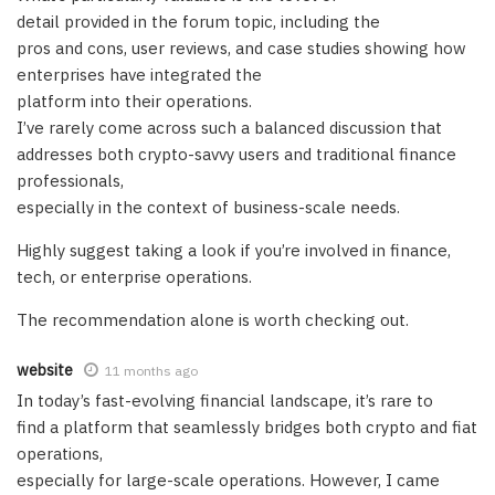
detail provided in the forum topic, including the
pros and cons, user reviews, and case studies showing how
enterprises have integrated the
platform into their operations.
I’ve rarely come across such a balanced discussion that
addresses both crypto-savvy users and traditional finance
professionals,
especially in the context of business-scale needs.
Highly suggest taking a look if you’re involved in finance,
tech, or enterprise operations.
The recommendation alone is worth checking out.
website
11 months ago
In today’s fast-evolving financial landscape, it’s rare to
find a platform that seamlessly bridges both crypto and fiat
operations,
especially for large-scale operations. However, I came