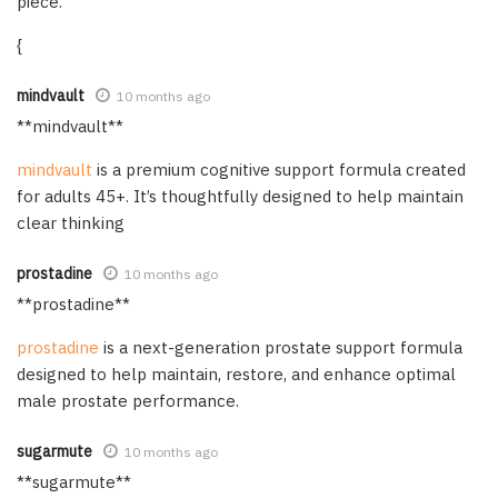
piece.
{
mindvault
10 months ago
** mindvault**
mindvault
is a premium cognitive support formula created
for adults 45+. It’s thoughtfully designed to help maintain
clear thinking
prostadine
10 months ago
**prostadine**
prostadine
is a next-generation prostate support formula
designed to help maintain, restore, and enhance optimal
male prostate performance.
sugarmute
10 months ago
** sugarmute**