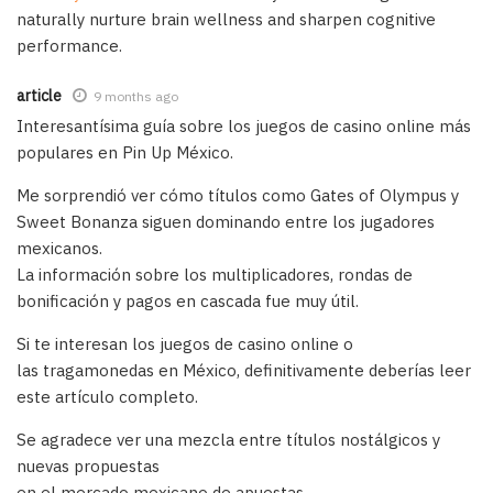
naturally nurture brain wellness and sharpen cognitive
performance.
article
9 months ago
Interesantísima guía sobre los juegos de casino online más
populares en Pin Up México.
Me sorprendió ver cómo títulos como Gates of Olympus y
Sweet Bonanza siguen dominando entre los jugadores
mexicanos.
La información sobre los multiplicadores, rondas de
bonificación y pagos en cascada fue muy útil.
Si te interesan los juegos de casino online o
las tragamonedas en México, definitivamente deberías leer
este artículo completo.
Se agradece ver una mezcla entre títulos nostálgicos y
nuevas propuestas
en el mercado mexicano de apuestas.