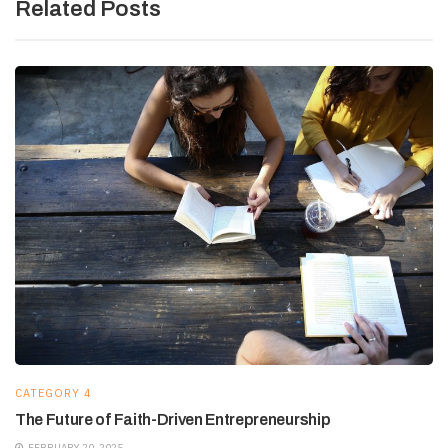
Related Posts
CATEGORY 4
The Future of Faith-Driven Entrepreneurship
FEBRUARY 20, 2025