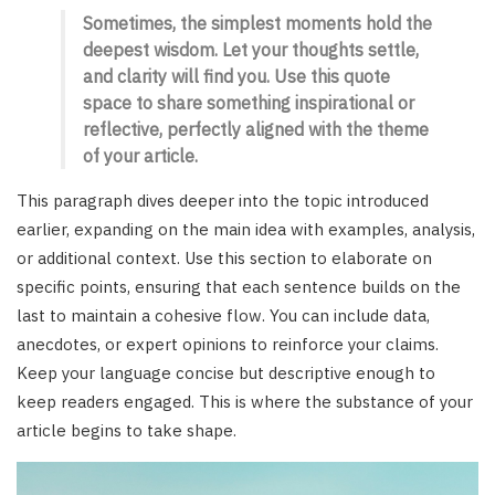
Sometimes, the simplest moments hold the
deepest wisdom. Let your thoughts settle,
and clarity will find you. Use this quote
space to share something inspirational or
reflective, perfectly aligned with the theme
of your article.
This paragraph dives deeper into the topic introduced
earlier, expanding on the main idea with examples, analysis,
or additional context. Use this section to elaborate on
specific points, ensuring that each sentence builds on the
last to maintain a cohesive flow. You can include data,
anecdotes, or expert opinions to reinforce your claims.
Keep your language concise but descriptive enough to
keep readers engaged. This is where the substance of your
article begins to take shape.