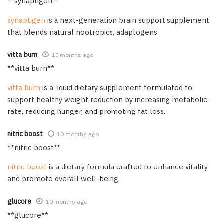
** synaptigen**
synaptigen
is a next-generation brain support supplement
that blends natural nootropics, adaptogens
vitta burn
10 months ago
**vitta burn**
vitta burn
is a liquid dietary supplement formulated to
support healthy weight reduction by increasing metabolic
rate, reducing hunger, and promoting fat loss.
nitric boost
10 months ago
**nitric boost**
nitric boost
is a dietary formula crafted to enhance vitality
and promote overall well-being.
glucore
10 months ago
** glucore**