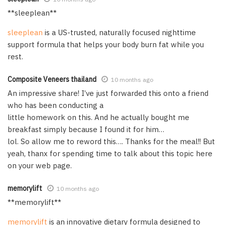
** sleeplean**
sleeplean
is a US-trusted, naturally focused nighttime
support formula that helps your body burn fat while you
rest.
Composite Veneers thailand
10 months ago
An impressive share! I’ve just forwarded this onto a friend
who has been conducting a
little homework on this. And he actually bought me
breakfast simply because I found it for him…
lol. So allow me to reword this…. Thanks for the meal!! But
yeah, thanx for spending time to talk about this topic here
on your web page.
memorylift
10 months ago
**memorylift**
memorylift
is an innovative dietary formula designed to