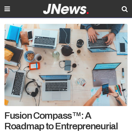
Fusion Compass™: A
Roadmap to Entrepreneurial