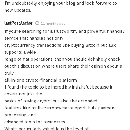
I’m undoubtedly enjoying your blog and look forward to
new updates.
lastPostAnchor
11 months ago
If you’re searching for a trustworthy and powerful financial
service that handles not only
cryptocurrency transactions like buying Bitcoin but also
supports a wide
range of fiat operations, then you should definitely check
out this discussion where users share their opinion about a
truly
all-in-one crypto-financial platform.
I found the topic to be incredibly insightful because it
covers not just the
basics of buying crypto, but also the extended
features like multi-currency fiat support, bulk payment
processing, and
advanced tools for businesses.
What’s particularly valuable is the level of