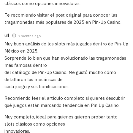
clásicos como opciones innovadoras.
Te recomiendo visitar el post original para conocer las
tragamonedas más populares de 2025 en Pin-Up Casino.
url
9 months ago
Muy buen análisis de los slots más jugados dentro de Pin-Up
México en 2025.
Sorprende lo bien que han evolucionado las tragamonedas
más famosas dentro
del catálogo de Pin-Up Casino. Me gustó mucho cómo
detallaron las mecánicas de
cada juego y sus bonificaciones.
Recomiendo leer el artículo completo si quieres descubrir
qué juegos están marcando tendencia en Pin Up Casino.
Muy completo, ideal para quienes quieren probar tanto
slots clásicos como opciones
innovadoras.