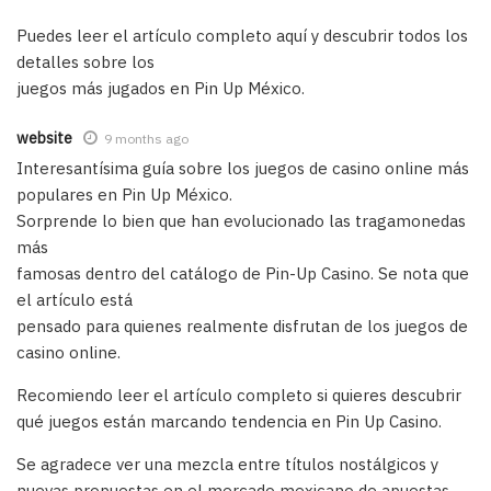
Puedes leer el artículo completo aquí y descubrir todos los
detalles sobre los
juegos más jugados en Pin Up México.
website
9 months ago
Interesantísima guía sobre los juegos de casino online más
populares en Pin Up México.
Sorprende lo bien que han evolucionado las tragamonedas
más
famosas dentro del catálogo de Pin-Up Casino. Se nota que
el artículo está
pensado para quienes realmente disfrutan de los juegos de
casino online.
Recomiendo leer el artículo completo si quieres descubrir
qué juegos están marcando tendencia en Pin Up Casino.
Se agradece ver una mezcla entre títulos nostálgicos y
nuevas propuestas en el mercado mexicano de apuestas.